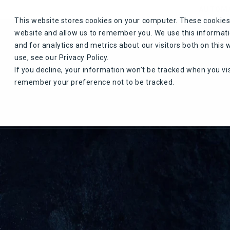
Skip to content
AUTOMA
This website stores cookies on your computer. These cookies 
website and allow us to remember you. We use this informat
HOME
SHOP
and for analytics and metrics about our visitors both on thi
use, see our Privacy Policy.
If you decline, your information won’t be tracked when you vis
remember your preference not to be tracked.