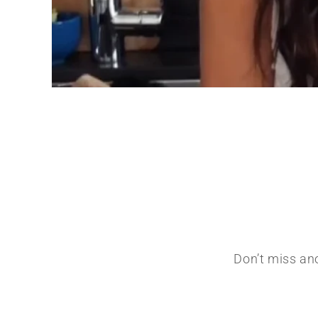
Don’t miss ano