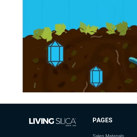
PAGES
Sales Materials