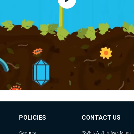
POLICIES
CONTACT US
3325 NW 70th Ave, Miami,
Security