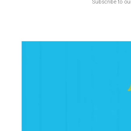
Subscribe to ou