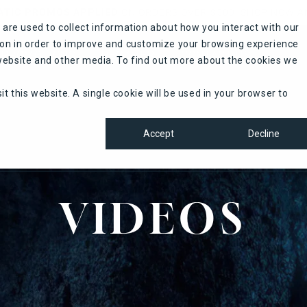
TIC PROMOS APPLIED
ON ORDERS OVER $500. SHOP NOW A
are used to collect information about how you interact with our
ion in order to improve and customize your browsing experience
PROMOTIONS
REGISTER
CONTACT US
s website and other media. To find out more about the cookies we
it this website. A single cookie will be used in your browser to
Accept
Decline
VIDEOS