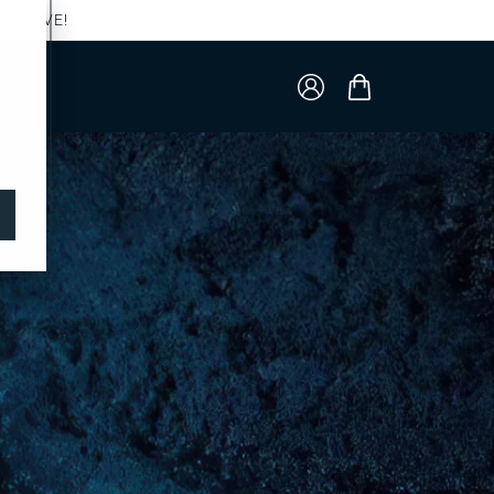
ND SAVE!
Log
Cart
in