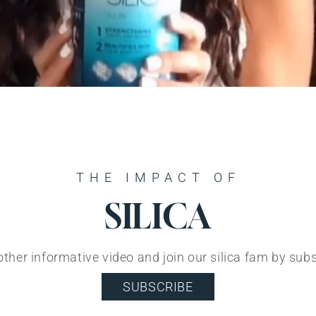
THE IMPACT OF
SILICA
ther informative video and join our silica fam by sub
SUBSCRIBE