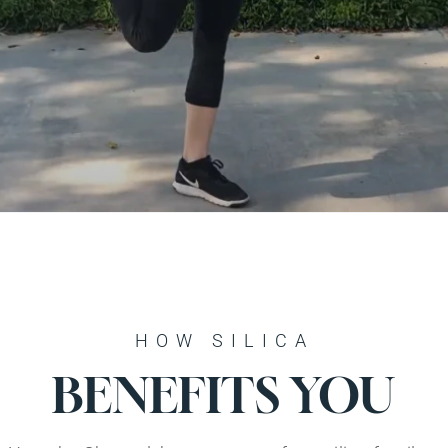
HOW SILICA
BENEFITS YOU