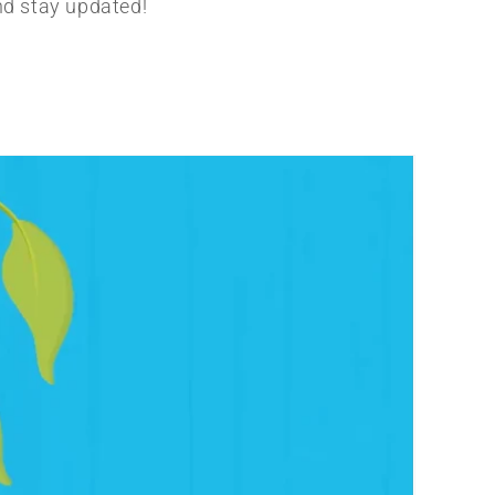
nd stay updated!