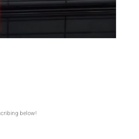
scribing below!