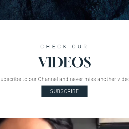
CHECK OUR
VIDEOS
ubscribe to our Channel and never miss another vide
SUBSCRIBE