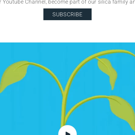
r Youtube Channel, become part of our silica family a
SUBSCRIBE